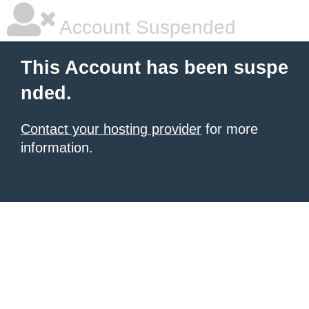
Account Suspended
This Account has been suspe
nded.
Contact your hosting provider
for more
information.