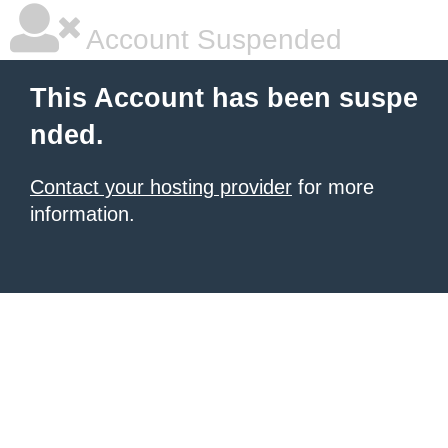
Account Suspended
This Account has been suspe
nded.
Contact your hosting provider
for more
information.