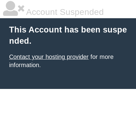
Account Suspended
This Account has been suspe
nded.
Contact your hosting provider
for more
information.