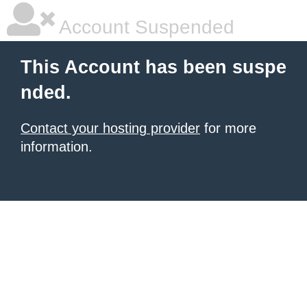
Account Suspended
This Account has been suspe
nded.
Contact your hosting provider
for more
information.