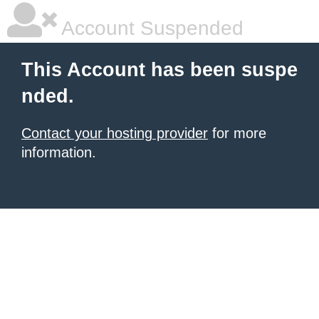
Account Suspended
This Account has been suspe
nded.
Contact your hosting provider
for more
information.