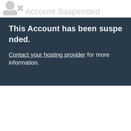
Account Suspended
This Account has been suspe
nded.
Contact your hosting provider
for more
information.