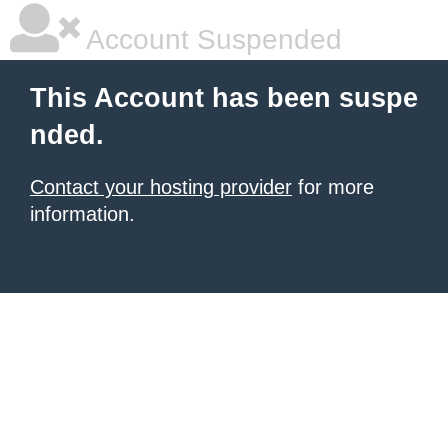
Account Suspended
This Account has been suspe
nded.
Contact your hosting provider
for more
information.