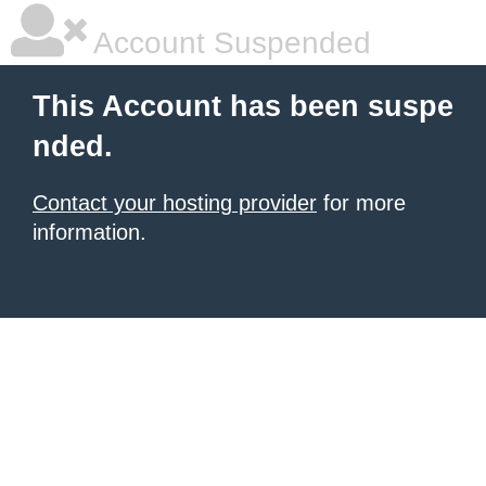
Account Suspended
This Account has been suspe
nded.
Contact your hosting provider
for more
information.