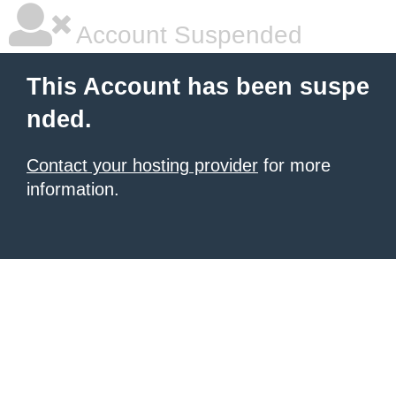
Account Suspended
This Account has been suspe
nded.
Contact your hosting provider
for more
information.