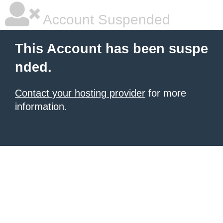
Account Suspended
This Account has been suspe
nded.
Contact your hosting provider
for more
information.