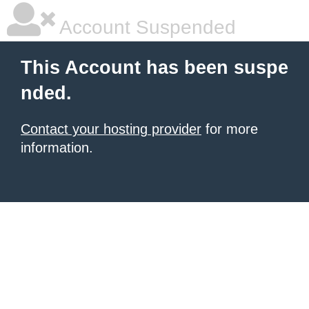
Account Suspended
This Account has been suspe
nded.
Contact your hosting provider
for more
information.