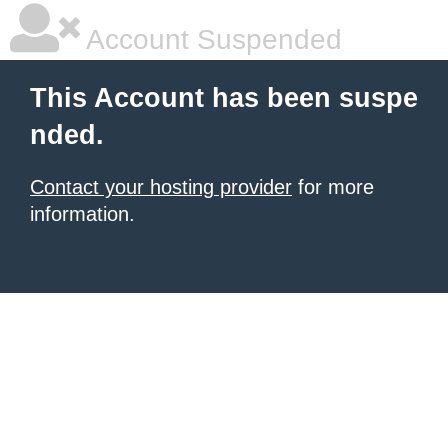
Account Suspended
This Account has been suspe
nded.
Contact your hosting provider
for more
information.