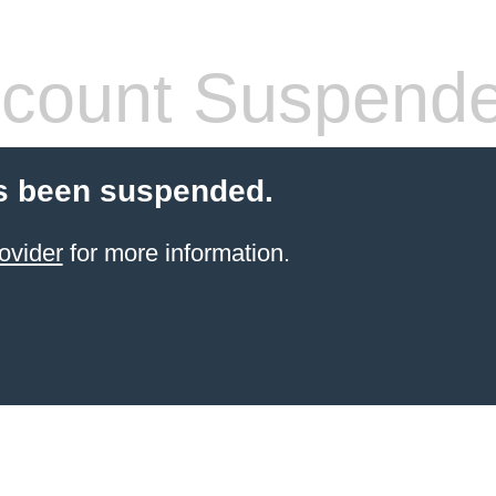
count Suspend
s been suspended.
ovider
for more information.