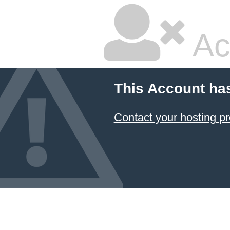
Ac
This Account ha
Contact your hosting pr