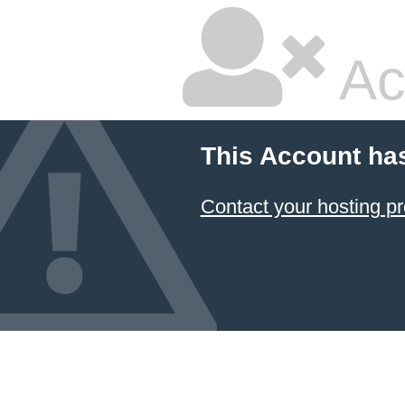
Ac
This Account ha
Contact your hosting pr