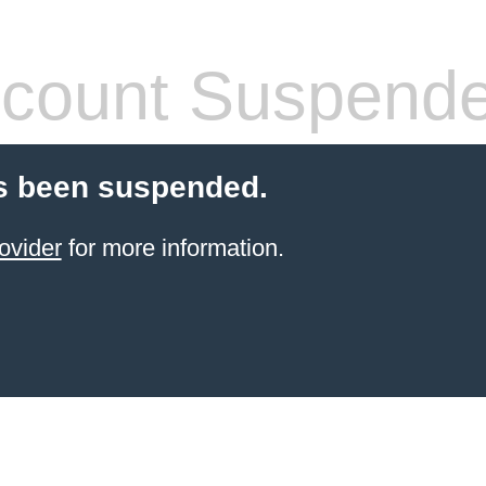
count Suspend
s been suspended.
ovider
for more information.