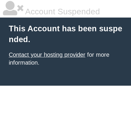
Account Suspended
This Account has been suspe
nded.
Contact your hosting provider
for more
information.