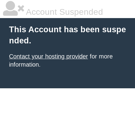
Account Suspended
This Account has been suspe
nded.
Contact your hosting provider
for more
information.