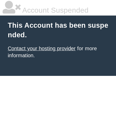
Account Suspended
This Account has been suspe
nded.
Contact your hosting provider
for more
information.