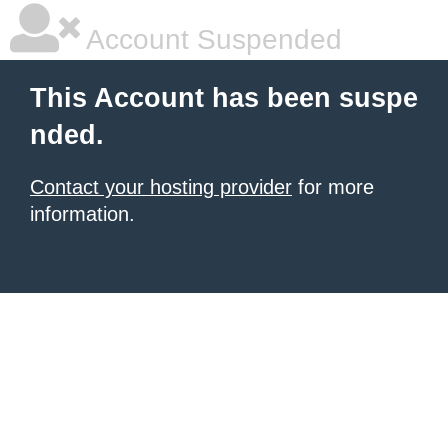
Account Suspended
This Account has been suspe
nded.
Contact your hosting provider
for more
information.