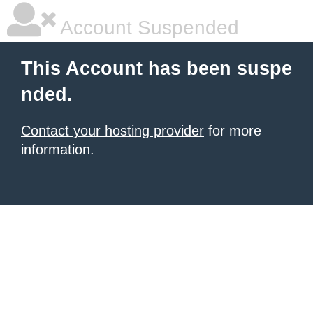
Account Suspended
This Account has been suspe
nded.
Contact your hosting provider
for more
information.