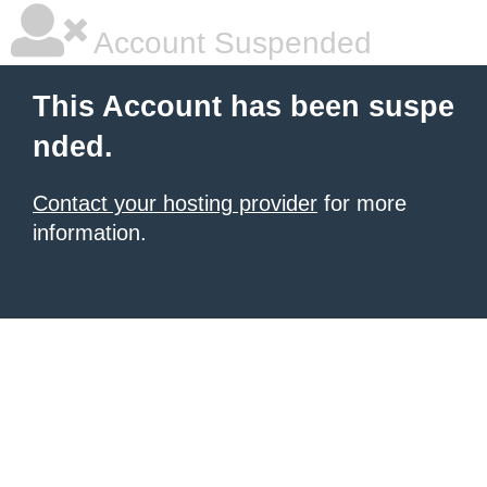
Account Suspended
This Account has been suspe
nded.
Contact your hosting provider
for more
information.