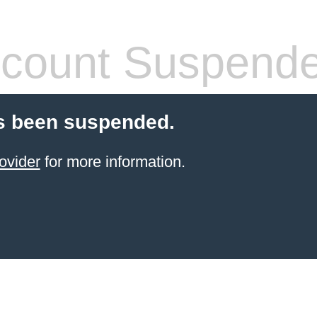
count Suspend
s been suspended.
ovider
for more information.