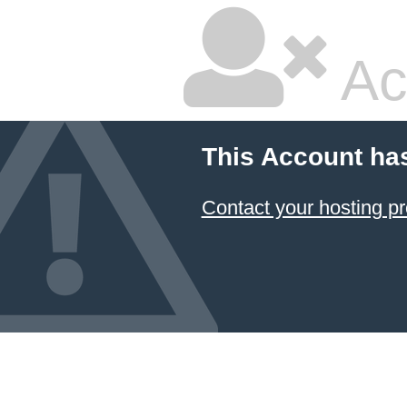
Ac
This Account ha
Contact your hosting pr