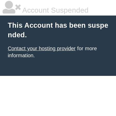
Account Suspended
This Account has been suspe
nded.
Contact your hosting provider
for more
information.