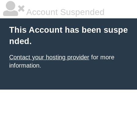
Account Suspended
This Account has been suspe
nded.
Contact your hosting provider
for more
information.