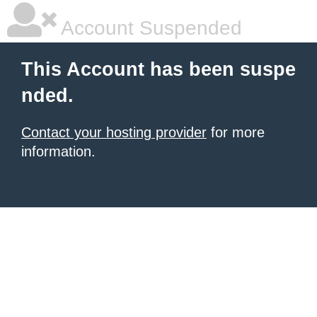
Account Suspended
This Account has been suspe
nded.
Contact your hosting provider
for more
information.