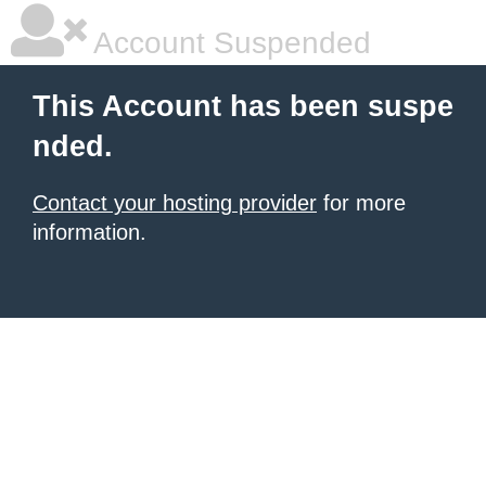
Account Suspended
This Account has been suspe
nded.
Contact your hosting provider
for more
information.