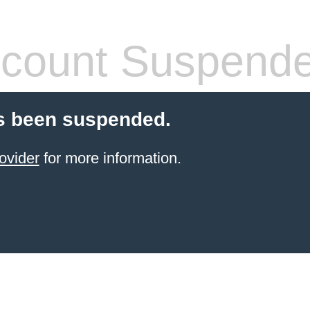
count Suspend
s been suspended.
ovider
for more information.