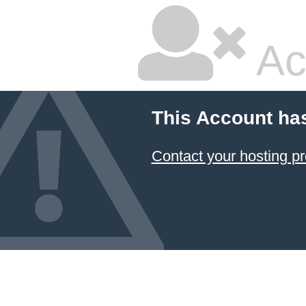
Ac
This Account ha
Contact your hosting pr