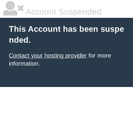
Account Suspended
This Account has been suspe
nded.
Contact your hosting provider
for more
information.