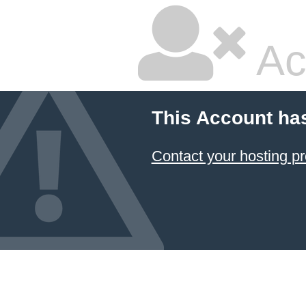
Ac
This Account ha
Contact your hosting pr