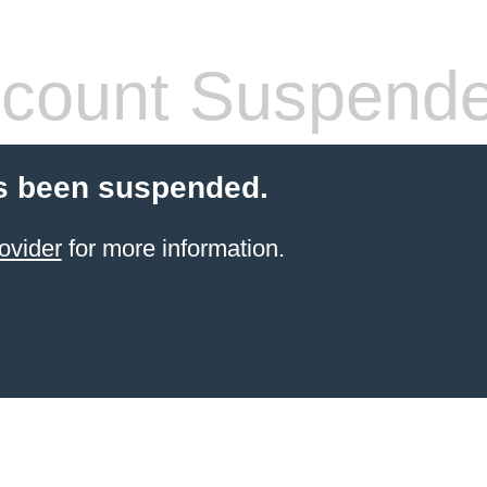
count Suspend
s been suspended.
ovider
for more information.