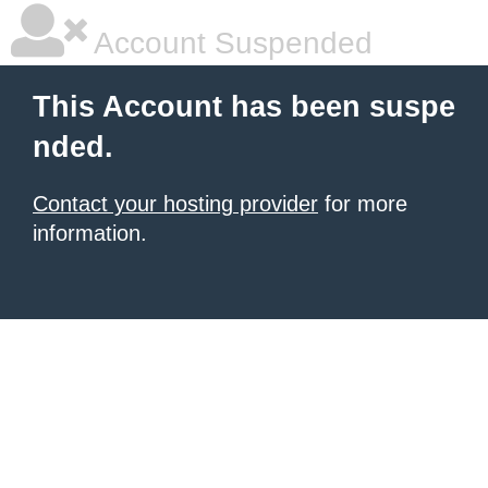
Account Suspended
This Account has been suspe
nded.
Contact your hosting provider
for more
information.